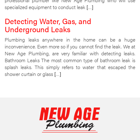
professional plumber like New Age Plumbing who will use
specialized equipment to conduct leak […]
Detecting Water, Gas, and
Underground Leaks
Plumbing leaks anywhere in the home can be a huge
inconvenience. Even more so if you cannot find the leak. We at
New Age Plumbing, are very familiar with detecting leaks.
Bathroom Leaks The most common type of bathroom leak is
splash leaks. This simply refers to water that escaped the
shower curtain or glass […]