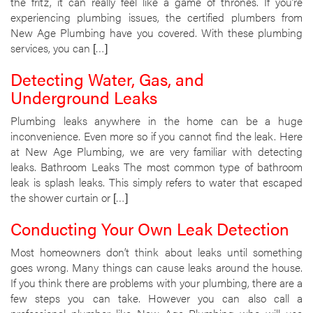
the fritz, it can really feel like a game of thrones. If you’re
experiencing plumbing issues, the certified plumbers from
New Age Plumbing have you covered. With these plumbing
services, you can […]
Detecting Water, Gas, and
Underground Leaks
Plumbing leaks anywhere in the home can be a huge
inconvenience. Even more so if you cannot find the leak. Here
at New Age Plumbing, we are very familiar with detecting
leaks. Bathroom Leaks The most common type of bathroom
leak is splash leaks. This simply refers to water that escaped
the shower curtain or […]
Conducting Your Own Leak Detection
Most homeowners don’t think about leaks until something
goes wrong. Many things can cause leaks around the house.
If you think there are problems with your plumbing, there are a
few steps you can take. However you can also call a