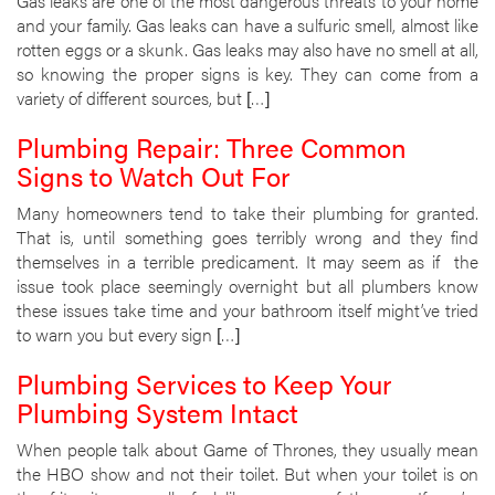
Gas leaks are one of the most dangerous threats to your home
and your family. Gas leaks can have a sulfuric smell, almost like
rotten eggs or a skunk. Gas leaks may also have no smell at all,
so knowing the proper signs is key. They can come from a
variety of different sources, but […]
Plumbing Repair: Three Common
Signs to Watch Out For
Many homeowners tend to take their plumbing for granted.
That is, until something goes terribly wrong and they find
themselves in a terrible predicament. It may seem as if the
issue took place seemingly overnight but all plumbers know
these issues take time and your bathroom itself might’ve tried
to warn you but every sign […]
Plumbing Services to Keep Your
Plumbing System Intact
When people talk about Game of Thrones, they usually mean
the HBO show and not their toilet. But when your toilet is on