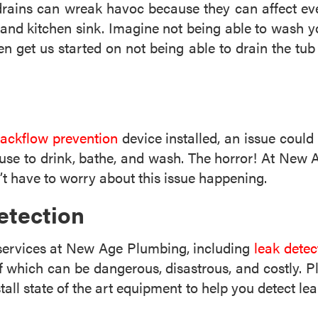
rains can wreak havoc because they can affect ever
, and kitchen sink. Imagine not being able to wash y
 get us started on not being able to drain the tub
ackflow prevention
device installed, an issue coul
se to drink, bathe, and wash. The horror! At New Ag
t have to worry about this issue happening.
etection
 services at New Age Plumbing, including
leak detec
f which can be dangerous, disastrous, and costly. 
all state of the art equipment to help you detect lea