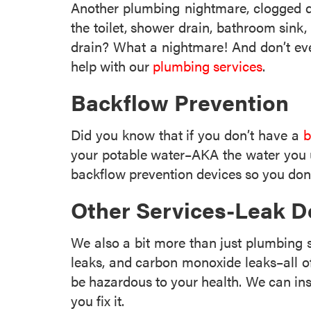
Another plumbing nightmare, clogged d
the toilet, shower drain, bathroom sink
drain? What a nightmare! And don’t even
help with our
plumbing services
.
Backflow Prevention
Did you know that if you don’t have a
b
your potable water–AKA the water you u
backflow prevention devices so you don’
Other Services-Leak D
We also a bit more than just plumbing
leaks, and carbon monoxide leaks–all o
be hazardous to your health. We can inst
you fix it.