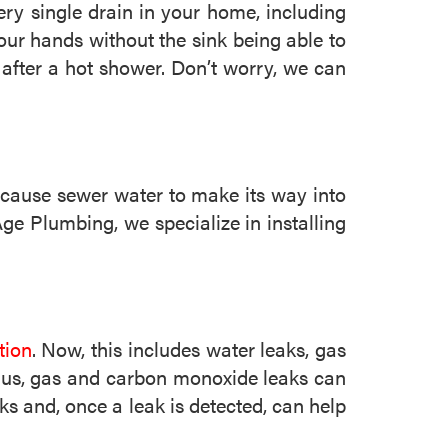
y single drain in your home, including
our hands without the sink being able to
 after a hot shower. Don’t worry, we can
d cause sewer water to make its way into
e Plumbing, we specialize in installing
tion
. Now, this includes water leaks, gas
Plus, gas and carbon monoxide leaks can
ks and, once a leak is detected, can help