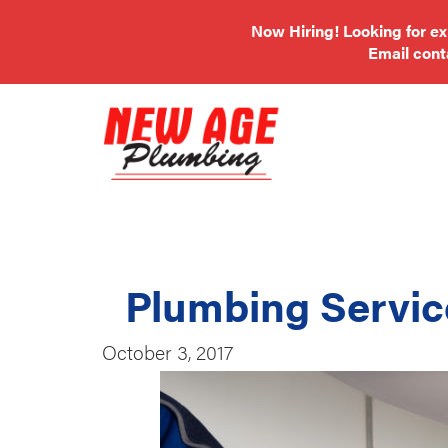
Now Hiring! Looking for e
Email
con
Plumbing Servic
October 3, 2017