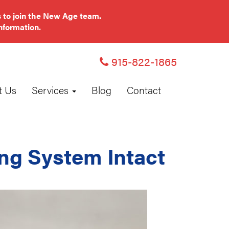
 to join the New Age team.
nformation.
915-822-1865
t Us
Services
Blog
Contact
ng System Intact