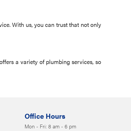
ice. With us, you can trust that not only
offers a variety of plumbing services, so
Office Hours
Mon - Fri: 8 am - 6 pm