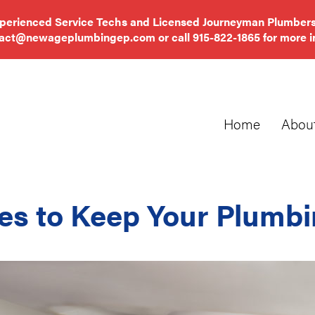
xperienced Service Techs and Licensed Journeyman Plumbers
tact@newageplumbingep.com
or call
915-822-1865
for more i
Home
Abou
es to Keep Your Plumbi