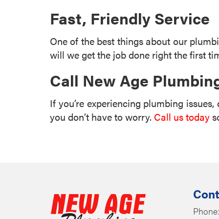
Fast, Friendly Service
One of the best things about our plumbin
will we get the job done right the first ti
Call New Age Plumbing
If you’re experiencing plumbing issues, 
you don’t have to worry.
Call us today
so
Cont
Phone