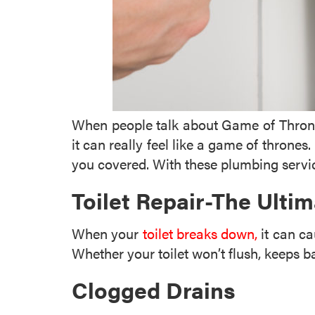
When people talk about Game of Thrones,
it can really feel like a game of thrones
you covered. With these plumbing servic
Toilet Repair-The Ult
When your
toilet breaks down,
it can ca
Whether your toilet won’t flush, keeps 
Clogged Drains