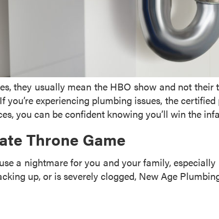
 they usually mean the HBO show and not their toile
. If you’re experiencing plumbing issues, the certifi
es, you can be confident knowing you’ll win the in
imate Throne Game
use a nightmare for you and your family, especially 
backing up, or is severely clogged, New Age Plumbing