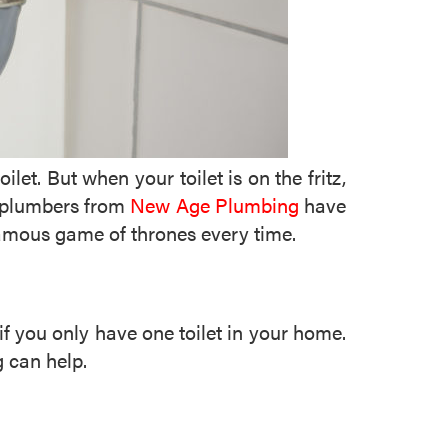
t. But when your toilet is on the fritz,
ed plumbers from
New Age Plumbing
have
famous game of thrones every time.
if you only have one toilet in your home.
 can help.