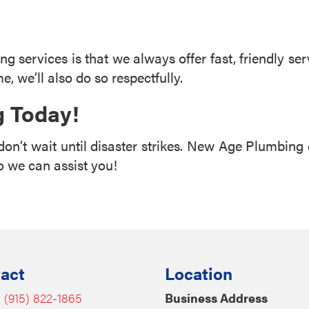
g services is that we always offer fast, friendly serv
me, we’ll also do so respectfully.
 Today!
don’t wait until disaster strikes. New Age Plumbing 
 we can assist you!
act
Location
:
(915) 822-1865
Business Address