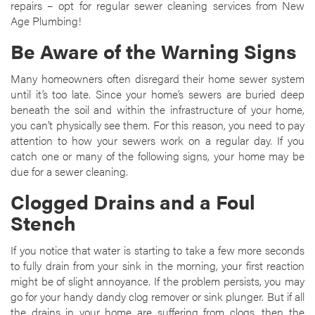
repairs – opt for regular sewer cleaning services from New
Age Plumbing!
Be Aware of the Warning Signs
Many homeowners often disregard their home sewer system
until it’s too late. Since your home’s sewers are buried deep
beneath the soil and within the infrastructure of your home,
you can’t physically see them. For this reason, you need to pay
attention to how your sewers work on a regular day. If you
catch one or many of the following signs, your home may be
due for a sewer cleaning.
Clogged Drains and a Foul
Stench
If you notice that water is starting to take a few more seconds
to fully drain from your sink in the morning, your first reaction
might be of slight annoyance. If the problem persists, you may
go for your handy dandy clog remover or sink plunger. But if all
the drains in your home are suffering from clogs, then the