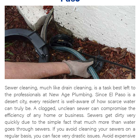
Sewer cleaning, much like drain cleaning, is a task best left to
the professionals at New Age Plumbing. Since El Paso is a
desert city, every resident is well-aware of how scarce water
can truly be. A clogged, unclean sewer can compromise the
efficiency of any home or business. Sewers get dirty very
quickly due to the simple fact that much more than water
goes through sewers. If you avoid cleaning your sewers on a
regular basis, you can face very drastic issues. Avoid expensive