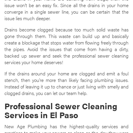
issue won’t be an easy fix. Since all the drains in your home
converge in a single sewer line, you can be certain that the
issue lies much deeper.
Drains become clogged because too much solid waste has
gone through them. This waste can build up and basically
create a blockage that stops water from flowing freely through
the pipes. Avoid the issues that come from having a dirty,
backed up sewer and seek the professional sewer cleaning
services your home deserves!
If the drains around your home are clogged and emit a foul
stench, then you’re more than likely facing plumbing issues.
Instead of leaving it up to chance or just living with smelly and
clogged drains, you can let our team help.
Professional Sewer Cleaning
Services in El Paso
New Age Plumbing has the highest-quality services and
practices to make your sewers as clean as the day they were