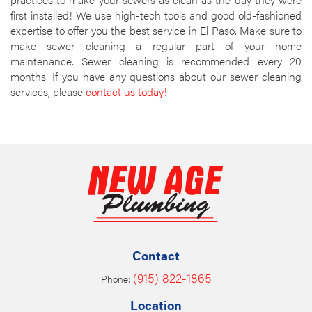
first installed! We use high-tech tools and good old-fashioned
expertise to offer you the best service in El Paso. Make sure to
make sewer cleaning a regular part of your home
maintenance. Sewer cleaning is recommended every 20
months. If you have any questions about our sewer cleaning
services, please
contact us today!
Contact
(915) 822-1865
Phone:
Location