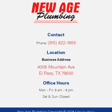
Contact
(915) 822-1865
Phone:
Location
Business Address
4006 Mountain Ave
El Paso, TX 79930
Office Hours
Mon - Fri: 8 am - 6 pm
Sat & Sun: Closed
New Age Plumbing Copyright © 2026
|
Privacy Policy