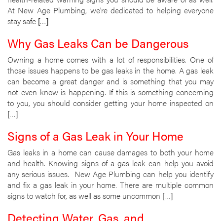
At New Age Plumbing, we’re dedicated to helping everyone
stay safe […]
Why Gas Leaks Can be Dangerous
Owning a home comes with a lot of responsibilities. One of
those issues happens to be gas leaks in the home. A gas leak
can become a great danger and is something that you may
not even know is happening. If this is something concerning
to you, you should consider getting your home inspected on
[…]
Signs of a Gas Leak in Your Home
Gas leaks in a home can cause damages to both your home
and health. Knowing signs of a gas leak can help you avoid
any serious issues. New Age Plumbing can help you identify
and fix a gas leak in your home. There are multiple common
signs to watch for, as well as some uncommon […]
Detecting Water, Gas, and