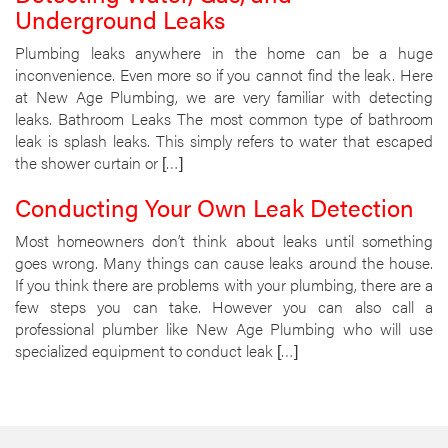
Underground Leaks
Plumbing leaks anywhere in the home can be a huge
inconvenience. Even more so if you cannot find the leak. Here
at New Age Plumbing, we are very familiar with detecting
leaks. Bathroom Leaks The most common type of bathroom
leak is splash leaks. This simply refers to water that escaped
the shower curtain or […]
Conducting Your Own Leak Detection
Most homeowners don’t think about leaks until something
goes wrong. Many things can cause leaks around the house.
If you think there are problems with your plumbing, there are a
few steps you can take. However you can also call a
professional plumber like New Age Plumbing who will use
specialized equipment to conduct leak […]