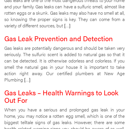
Gas leaks are one of the most dangerous threats to your home
and your family. Gas leaks can have a sulfuric smell, almost like
rotten eggs or a skunk. Gas leaks may also have no smell at all,
so knowing the proper signs is key. They can come from a
variety of different sources, but […]
Gas Leak Prevention and Detection
Gas leaks are potentially dangerous and should be taken very
seriously. The sulfuric scent is added to natural gas so that it
can be detected. It is otherwise odorless and colorless. If you
smell the natural gas in your house it is important to take
action right away. Our certified plumbers at New Age
Plumbing […]
Gas Leaks – Health Warnings to Look
Out For
When you have a serious and prolonged gas leak in your
home, you may notice a rotten egg smell, which is one of the
biggest telltale signs of gas leaks. However, there are some
health-related warning signs you should be aware of as well.