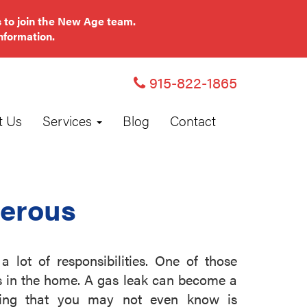
 to join the New Age team.
nformation.
915-822-1865
t Us
Services
Blog
Contact
erous
lot of responsibilities. One of those
s in the home. A gas leak can become a
hing that you may not even know is