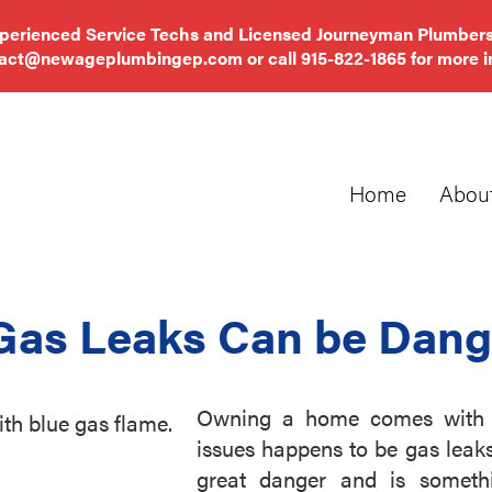
xperienced Service Techs and Licensed Journeyman Plumbers
tact@newageplumbingep.com
or call
915-822-1865
for more i
Home
Abou
Gas Leaks Can be Dang
Owning a home comes with a 
issues happens to be gas leak
great danger and is somet