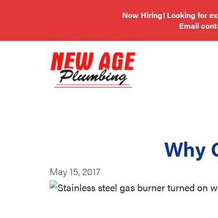
Now Hiring! Looking for e
Email
con
Why 
May 15, 2017