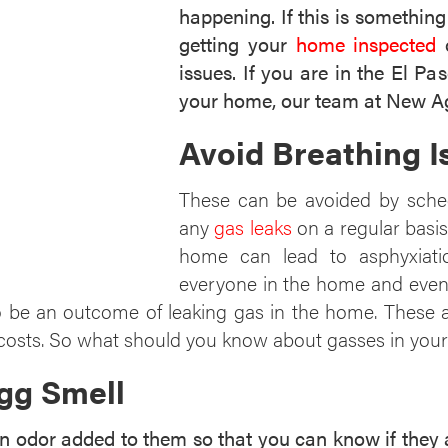
happening. If this is somethin
getting your
home inspected
o
issues. If you are in the El P
your home, our team at New Ag
Avoid Breathing 
These can be avoided by sche
any
gas leaks
on a regular basis
home can lead to asphyxiatio
everyone in the home and even l
 be an outcome of leaking gas in the home. These ar
 costs. So what should you know about gasses in yo
gg Smell
odor added to them so that you can know if they are