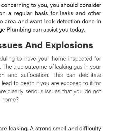
g concerning to you, you should consider
n a regular basis for leaks and other
aso area and want leak detection done in
e Plumbing can assist you today.
Issues And Explosions
duling to have your home inspected for
. The true outcome of leaking gas in your
n and suffocation. This can debilitate
ead to death if you are exposed to it for
e clearly serious issues that you do not
ur home?
 leaking. A strong smell and difficulty