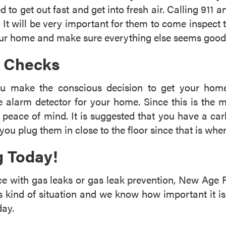
d to get out fast and get into fresh air. Calling 911 
It will be very important for them to come inspect
your home and make sure everything else seems good
k Checks
ou make the conscious decision to get your home
e alarm detector for your home. Since this is the
t peace of mind. It is suggested that you have a ca
you plug them in close to the floor since that is whe
 Today!
nce with gas leaks or gas leak prevention, New Age 
s kind of situation and we know how important it is
day.