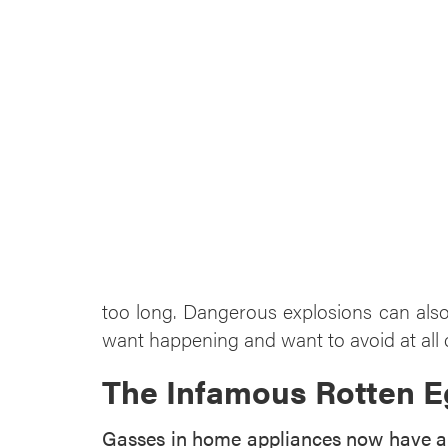
too long. Dangerous explosions can also
want happening and want to avoid at all
The Infamous Rotten E
Gasses in home appliances now have an 