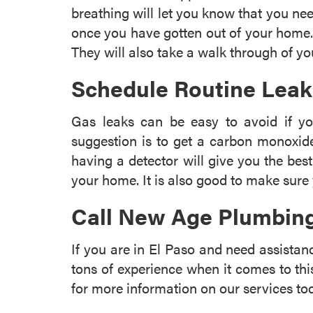
breathing will let you know that you nee
once you have gotten out of your home. 
They will also take a walk through of 
Schedule Routine Lea
Gas leaks can be easy to avoid if y
suggestion is to get a carbon monoxid
having a detector will give you the bes
your home. It is also good to make sure 
Call New Age Plumbing
If you are in El Paso and need assista
tons of experience when it comes to thi
for more information on our services to