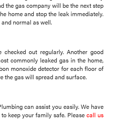
and the gas company will be the next step
 the home and stop the leak immediately.
 and normal as well.
 checked out regularly. Another good
 most commonly leaked gas in the home,
rbon monoxide detector for each floor of
re the gas will spread and surface.
Plumbing can assist you easily. We have
 to keep your family safe. Please
call us