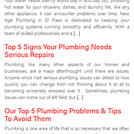
Your water heater silently works day in and day out, providing
hot water for your showers, dishes, and laundry. Yet, like any
other appliance, it can encounter problems over time. New
Age Plumbing in El Paso is dedicated to keeping your
plumbing systems running smoothly and efficiently. With a
team of skilled professionals and a […]
Top 5 Signs Your Plumbing Needs
Serious Repairs
Plumbing, like many other aspects of our homes and
businesses, are a major afterthought until there are issues.
Anyone who’s had serious plumbing issues can attest to how
quickly you can change from not thinking about it at all to
becoming extremely stressed over it. Sometimes, plumbing
issues can come out of left field, but […]
Our Top 5 Plumbing Problems & Tips
To Avoid Them
Plumbing is one area of life that is so necessary that we often