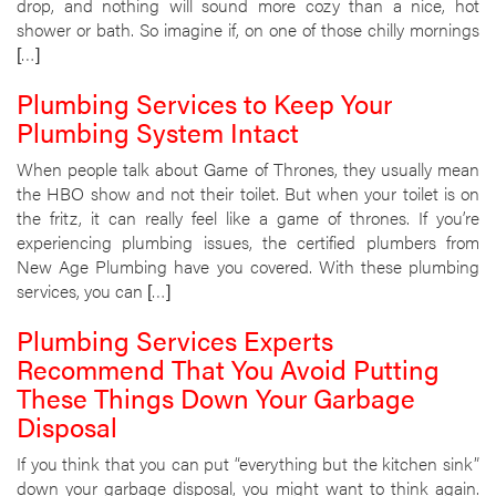
drop, and nothing will sound more cozy than a nice, hot
shower or bath. So imagine if, on one of those chilly mornings
[…]
Plumbing Services to Keep Your
Plumbing System Intact
When people talk about Game of Thrones, they usually mean
the HBO show and not their toilet. But when your toilet is on
the fritz, it can really feel like a game of thrones. If you’re
experiencing plumbing issues, the certified plumbers from
New Age Plumbing have you covered. With these plumbing
services, you can […]
Plumbing Services Experts
Recommend That You Avoid Putting
These Things Down Your Garbage
Disposal
If you think that you can put “everything but the kitchen sink”
down your garbage disposal, you might want to think again.