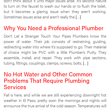
don’t think about it until major issues arise. It’s second nature
to turn on the faucet to wash our hands or to flush the toilet,
but it becomes a glaring issue when they aren’t working.
Sometimes issues arise and aren’t really the […]
Why You Need a Professional Plumber
Don’t Let a Stranger Touch Your Pipes Plumbers know the
power of water. Their job consists of restraining, guiding,
redirecting water into where it’s supposed to go. Their material
of choice might be PVC with a little Plumber’s Putty. They
assemble, install, and repair. They work with pipe sections,
tubing, fittings, couplings, clamps, screws, bolts, […]
No Hot Water and Other Common
Problems That Require Plumbing
Services
Fall is here, and while we are still experiencing downright hot
weather in El Paso, pretty soon the mornings and nights will
announce the true arrival of the cold season. Temperatures will