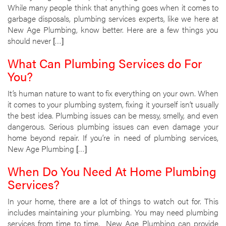
While many people think that anything goes when it comes to
garbage disposals, plumbing services experts, like we here at
New Age Plumbing, know better. Here are a few things you
should never […]
What Can Plumbing Services do For
You?
It’s human nature to want to fix everything on your own. When
it comes to your plumbing system, fixing it yourself isn’t usually
the best idea. Plumbing issues can be messy, smelly, and even
dangerous. Serious plumbing issues can even damage your
home beyond repair. If you’re in need of plumbing services,
New Age Plumbing […]
When Do You Need At Home Plumbing
Services?
In your home, there are a lot of things to watch out for. This
includes maintaining your plumbing. You may need plumbing
services from time to time. New Age Plumbing can provide