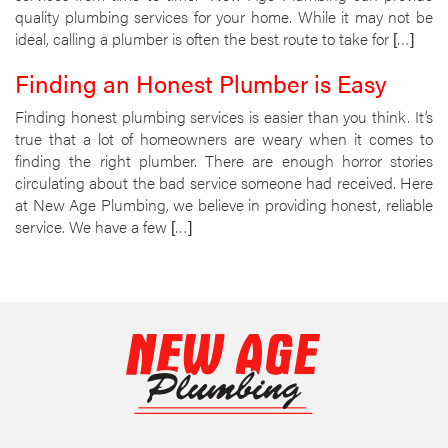
quality plumbing services for your home. While it may not be
ideal, calling a plumber is often the best route to take for […]
Finding an Honest Plumber is Easy
Finding honest plumbing services is easier than you think. It’s
true that a lot of homeowners are weary when it comes to
finding the right plumber. There are enough horror stories
circulating about the bad service someone had received. Here
at New Age Plumbing, we believe in providing honest, reliable
service. We have a few […]