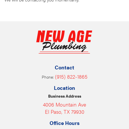
Contact
(915) 822-1865
Phone:
Location
Business Address
4006 Mountain Ave
El Paso, TX 79930
Office Hours