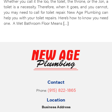
Whether you call it the loo, the toilet, the throne, or the Jon, a
toilet is a necessity. Therefore, when it goes, and you cannot,
you may need to call for toilet repair. New Age Plumbing can
help you with your toilet repairs. Here’s how to know you need
one. A Wet Bathroom Floor Means […]
Contact
(915) 822-1865
Phone:
Location
Business Address