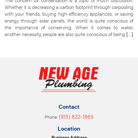
The concern for conservation is a topic of much discussion.
Whether it is decreasing a carbon footprint through carpooling
with your friends, buying high-efficiency appliances, or saving
energy through solar panels, the world is quite conscious of
the importance of conserving. When it comes to water,
another necessity, people are also quite conscious of being […]
Contact
(915) 822-1865
Phone:
Location
Business Address