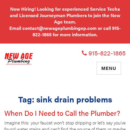
Now Hiring! Looking for experienced Service Techs
and Licensed Journeyman Plumbers to join the New
Age team.
Email
contact@newageplumbingep.com
or call
915-
822-1865
for more information.
915-822-1865
TOGGLE
MENU
NAVIGATIO
Tag:
sink drain problems
When Do I Need to Call the Plumber?
Imagine this: your faucet won’t stop dripping or let’s say you’ve
found water stains and can’t find the source of them or maybe