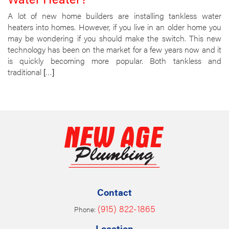
A lot of new home builders are installing tankless water
heaters into homes. However, if you live in an older home you
may be wondering if you should make the switch. This new
technology has been on the market for a few years now and it
is quickly becoming more popular. Both tankless and
traditional […]
Contact
(915) 822-1865
Phone:
Location