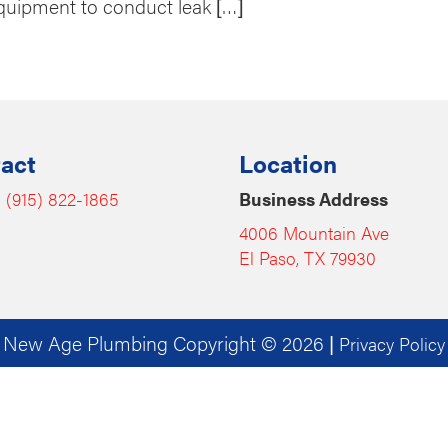
quipment to conduct leak […]
act
Location
:
(915) 822-1865
Business Address
4006 Mountain Ave
El Paso, TX 79930
New Age Plumbing Copyright © 2026
|
Privacy Policy