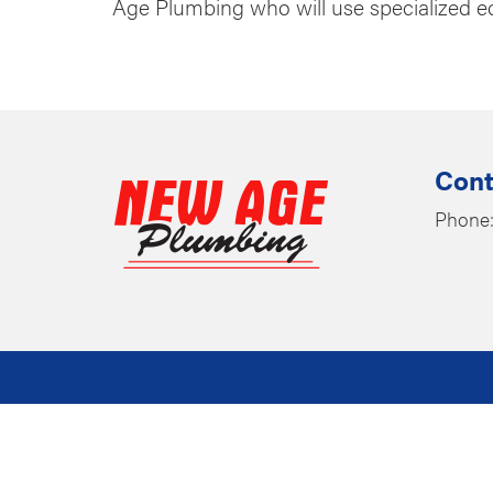
Age Plumbing who will use specialized e
Cont
Phone