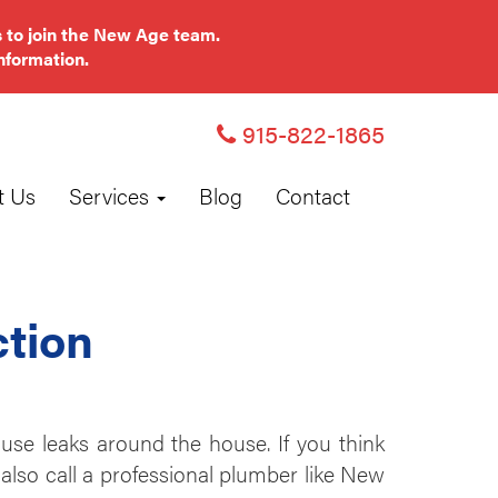
 to join the New Age team.
nformation.
915-822-1865
t Us
Services
Blog
Contact
ction
se leaks around the house. If you think
also call a professional plumber like New