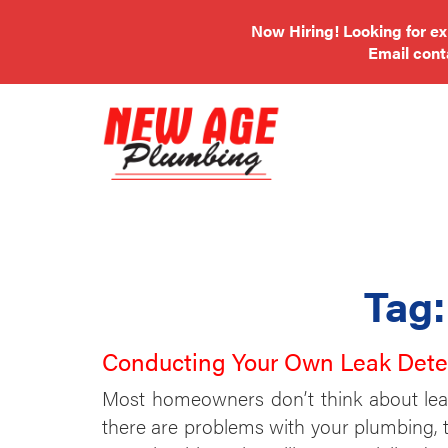
Now Hiring! Looking for e
Email
con
Tag
Conducting Your Own Leak Dete
Most homeowners don’t think about leak
there are problems with your plumbing, t