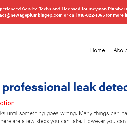
xperienced Service Techs and Licensed Journeyman Plumbers
tact@newageplumbingep.com
or call
915-822-1865
for more i
Home
Abou
:
professional leak dete
ction
s until something goes wrong. Many things can cau
here are a few steps you can take. However you can 