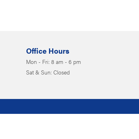
Office Hours
Mon - Fri: 8 am - 6 pm
Sat & Sun: Closed