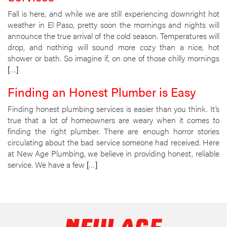
Fall is here, and while we are still experiencing downright hot
weather in El Paso, pretty soon the mornings and nights will
announce the true arrival of the cold season. Temperatures will
drop, and nothing will sound more cozy than a nice, hot
shower or bath. So imagine if, on one of those chilly mornings
[…]
Finding an Honest Plumber is Easy
Finding honest plumbing services is easier than you think. It’s
true that a lot of homeowners are weary when it comes to
finding the right plumber. There are enough horror stories
circulating about the bad service someone had received. Here
at New Age Plumbing, we believe in providing honest, reliable
service. We have a few […]