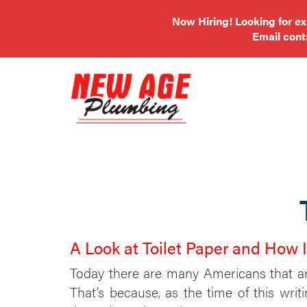
Now Hiring! Looking for e
Email
con
A Look at Toilet Paper and How 
Today there are many Americans that are 
That’s because, as the time of this writ