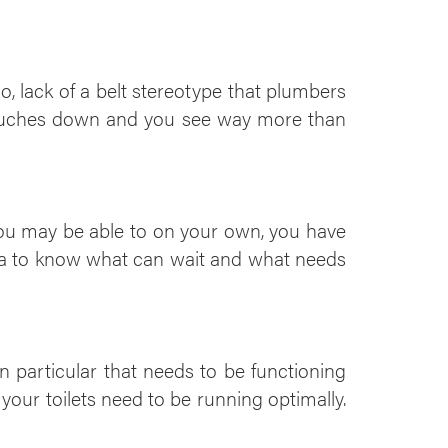
, lack of a belt stereotype that plumbers
rouches down and you see way more than
you may be able to on your own, you have
dea to know what can wait and what needs
n particular that needs to be functioning
 your toilets need to be running optimally.