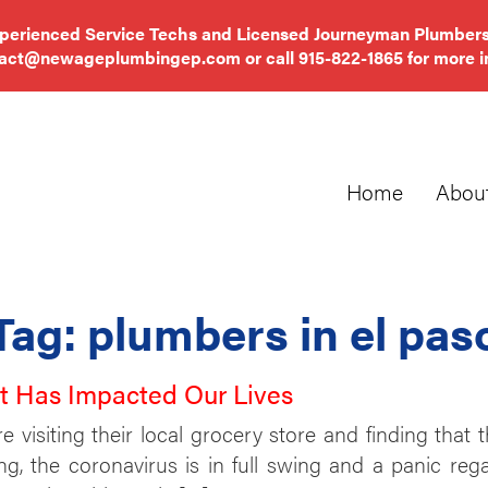
xperienced Service Techs and Licensed Journeyman Plumbers
tact@newageplumbingep.com
or call
915-822-1865
for more i
Home
Abou
Tag:
plumbers in el pas
It Has Impacted Our Lives
visiting their local grocery store and finding that th
ing, the coronavirus is in full swing and a panic re