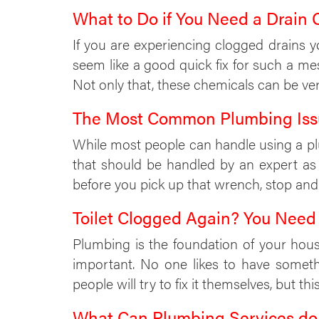
What to Do if You Need a Drain 
If you are experiencing clogged drains 
seem like a good quick fix for such a m
Not only that, these chemicals can be ve
The Most Common Plumbing Iss
While most people can handle using a plu
that should be handled by an expert as
before you pick up that wrench, stop and
Toilet Clogged Again? You Need
Plumbing is the foundation of your hous
important. No one likes to have somet
people will try to fix it themselves, but th
What Can Plumbing Services do