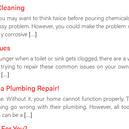
Cleaning
you may want to think twice before pouring chemicals
essy problem. However, you could make the problem w
ry corrosive […]
ues
nger when a toilet or sink gets clogged, there are 
 trying to repair these common issues on your own 
 […]
 a Plumbing Repair!
e. Without it, your home cannot function properly. T
hing go wrong with their plumbing. However, all t
is can be a […]
 For You?