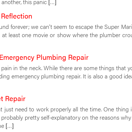
another, this panic […]
Reflection
nd forever; we can’t seem to escape the Super Mario
een at least one movie or show where the plumber c
 Emergency Plumbing Repair
pain in the neck. While there are some things that 
eding emergency plumbing repair. It is also a good i
t Repair
just need to work properly all the time. One thing i
is probably pretty self-explanatory on the reasons why
me […]