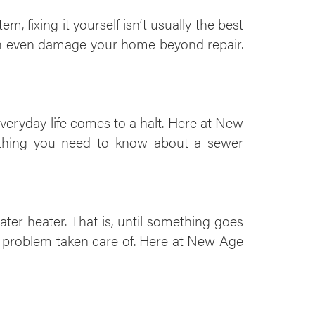
 fixing it yourself isn’t usually the best
an even damage your home beyond repair.
veryday life comes to a halt. Here at New
rything you need to know about a sewer
er heater. That is, until something goes
e problem taken care of. Here at New Age