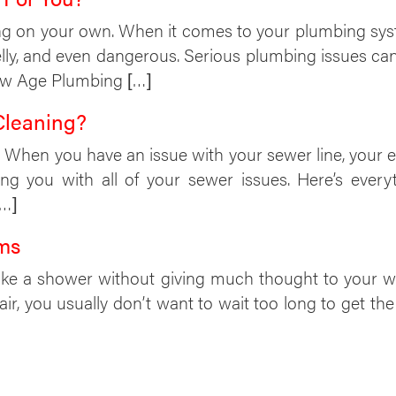
ng on your own. When it comes to your plumbing system,
elly, and even dangerous. Serious plumbing issues c
New Age Plumbing […]
Cleaning?
s. When you have an issue with your sewer line, your e
ing you with all of your sewer issues. Here’s eve
[…]
ms
ake a shower without giving much thought to your wat
r, you usually don’t want to wait too long to get th