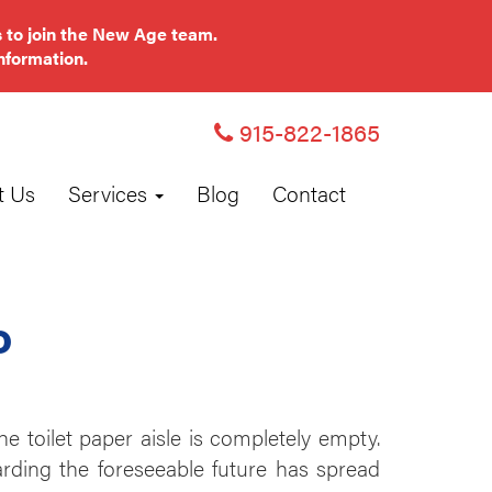
 to join the New Age team.
nformation.
915-822-1865
t Us
Services
Blog
Contact
o
e toilet paper aisle is completely empty.
garding the foreseeable future has spread