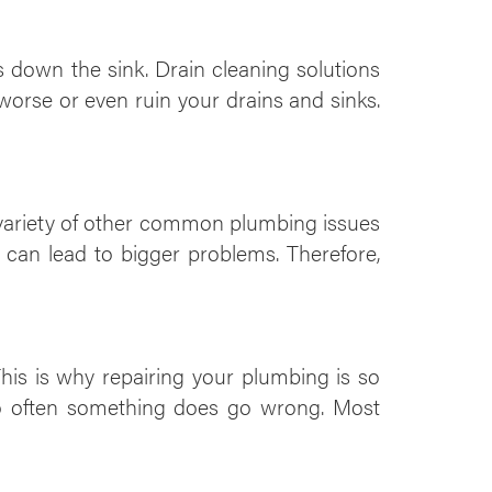
 down the sink. Drain cleaning solutions
orse or even ruin your drains and sinks.
a variety of other common plumbing issues
can lead to bigger problems. Therefore,
his is why repairing your plumbing is so
oo often something does go wrong. Most