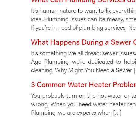
It’s human nature to want to fix everythi
idea. Plumbing issues can be messy, sm
If you’re in need of plumbing services, 
What Happens During a Sewer 
It’s something we all dread: sewer issue
Age Plumbing, we’re dedicated to help
cleaning. Why Might You Need a Sewer 
3 Common Water Heater Proble
You probably turn on the hot water or t
wrong. When you need water heater repai
Plumbing, we are experts when […]