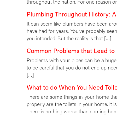
throughout the nation. For one reason or 
Plumbing Throughout History: A 
It can seem like plumbers have been arou
have had for years. You’ve probably s
you intended. But the reality is that […]
Common Problems that Lead to
Problems with your pipes can be a huge 
to be careful that you do not end up ne
[…]
What to do When You Need Toile
There are some things in your home that 
properly are the toilets in your home. It 
There is nothing worse than coming ho