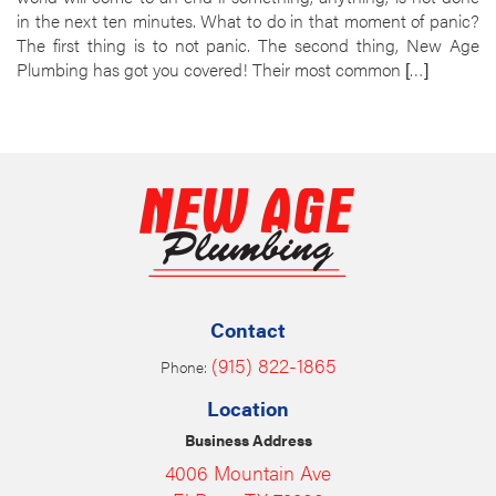
in the next ten minutes. What to do in that moment of panic?
The first thing is to not panic. The second thing, New Age
Plumbing has got you covered! Their most common […]
Contact
(915) 822-1865
Phone:
Location
Business Address
4006 Mountain Ave