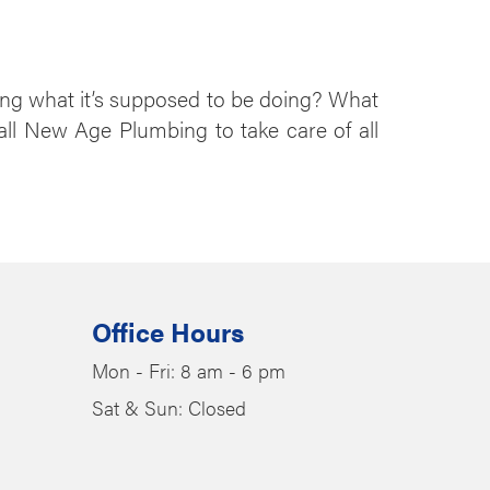
ing what it’s supposed to be doing? What
call New Age Plumbing to take care of all
Office Hours
Mon - Fri: 8 am - 6 pm
Sat & Sun: Closed