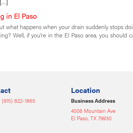
 […]
g in El Paso
But what happens when your drain suddenly stops do
g? Well, if you’re in the El Paso area, you should 
act
Location
:
(915) 822-1865
Business Address
4006 Mountain Ave
El Paso, TX 79930