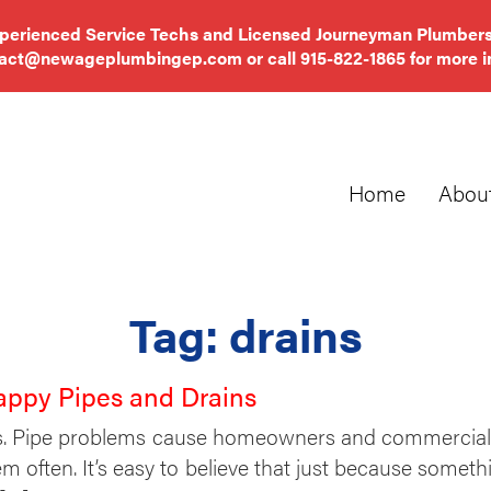
xperienced Service Techs and Licensed Journeyman Plumbers
tact@newageplumbingep.com
or call
915-822-1865
for more i
Home
Abou
Tag:
drains
appy Pipes and Drains
. Pipe problems cause homeowners and commercial pr
m often. It’s easy to believe that just because somethi