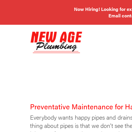
Now Hiring! Looking for e
Email
con
Preventative Maintenance for H
Everybody wants happy pipes and drains
thing about pipes is that we don’t see the