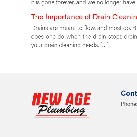
it is gone forever, and we no longer have
The Importance of Drain Cleanin
Drains are meant to flow, and most do. 
does one do when the drain stops drainin
your drain cleaning needs. […]
Cont
Phone