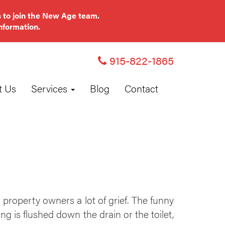
 to join the New Age team.
nformation.
915-822-1865
t Us
Services
Blog
Contact
operty owners a lot of grief. The funny
ng is flushed down the drain or the toilet,