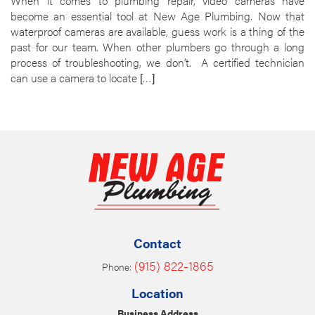
When it comes to plumbing repair, video cameras have
become an essential tool at New Age Plumbing. Now that
waterproof cameras are available, guess work is a thing of the
past for our team. When other plumbers go through a long
process of troubleshooting, we don’t. A certified technician
can use a camera to locate […]
Contact
(915) 822-1865
Phone:
Location
Business Address