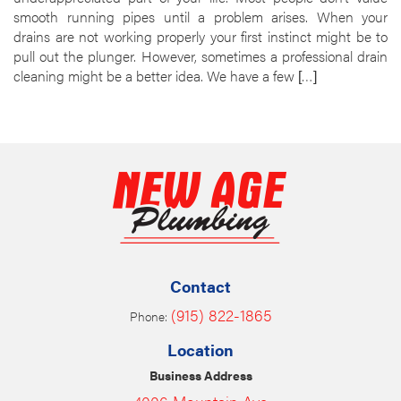
smooth running pipes until a problem arises. When your
drains are not working properly your first instinct might be to
pull out the plunger. However, sometimes a professional drain
cleaning might be a better idea. We have a few […]
Contact
(915) 822-1865
Phone:
Location
Business Address