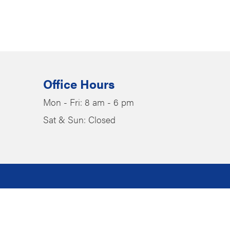
Office Hours
Mon - Fri: 8 am - 6 pm
Sat & Sun: Closed