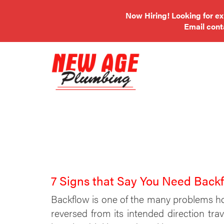
Now Hiring! Looking for e
Email
con
7 Signs that Say You Need Back
Backflow is one of the many problems h
reversed from its intended direction tr