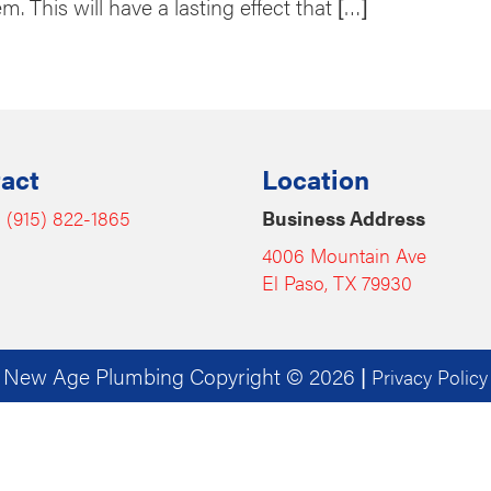
. This will have a lasting effect that […]
act
Location
:
(915) 822-1865
Business Address
4006 Mountain Ave
El Paso, TX 79930
New Age Plumbing Copyright © 2026
|
Privacy Policy