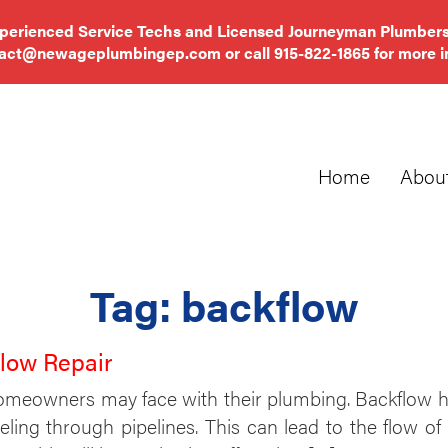
xperienced Service Techs and Licensed Journeyman Plumbers
tact@newageplumbingep.com
or call
915-822-1865
for more i
Home
Abou
Tag:
backflow
flow Repair
omeowners may face with their plumbing. Backflow h
aveling through pipelines. This can lead to the flo