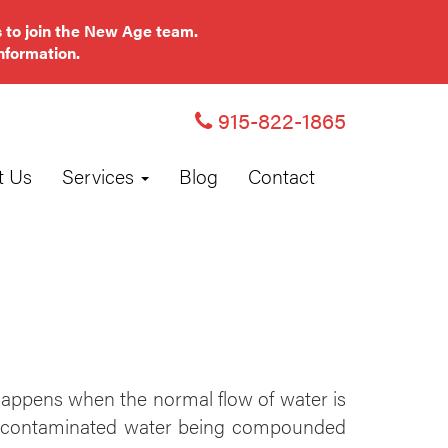
 to join the New Age team.
nformation.
915-822-1865
t Us
Services
Blog
Contact
appens when the normal flow of water is
w of contaminated water being compounded