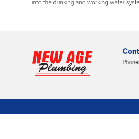
into the drinking and working water system
Cont
Phone