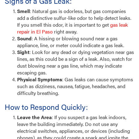
Signs of a Gas Leak:
Smell
: Natural gas is odorless, but gas companies
add a distinctive sulfur-like odor to help detect leaks.
If you smell this odor, it is important to get
gas leak
repair in El Paso
right away.
Sound
: A hissing or blowing sound near a gas
appliance, line, or meter could indicate a gas leak.
Sight
: Look for any dead or dying vegetation near gas
lines, as this could be a sign of a leak. Also, watch for
dust blowing near a gas line, which may indicate
escaping gas.
Physical Symptoms
: Gas leaks can cause symptoms
such as dizziness, nausea, fatigue, headaches, and
difficulty breathing.
How to Respond Quickly:
Leave the Area
: If you suspect a gas leak indoors,
leave the building immediately. Do not use any
electrical switches, appliances, or devices (including
phones), as they could create a spark and ignite the