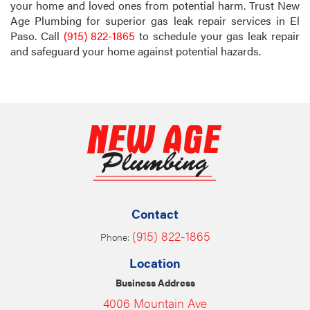
your home and loved ones from potential harm. Trust New
Age Plumbing for superior gas leak repair services in El
Paso. Call
(915) 822-1865
to schedule your gas leak repair
and safeguard your home against potential hazards.
Contact
(915) 822-1865
Phone:
Location
Business Address
4006 Mountain Ave