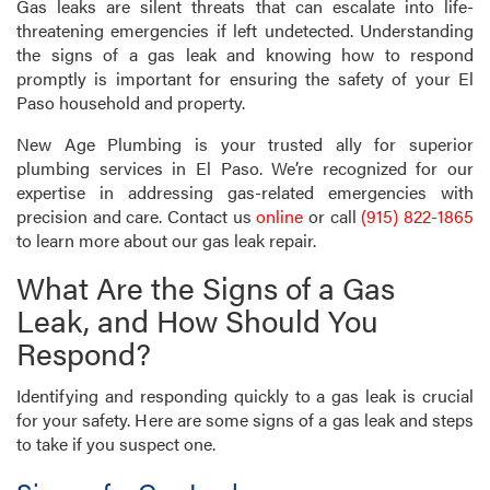
Gas leaks are silent threats that can escalate into life-
threatening emergencies if left undetected. Understanding
the signs of a gas leak and knowing how to respond
promptly is important for ensuring the safety of your El
Paso household and property.
New Age Plumbing is your trusted ally for superior
plumbing services in El Paso. We’re recognized for our
expertise in addressing gas-related emergencies with
precision and care. Contact us
online
or call
(915) 822-1865
to learn more about our gas leak repair.
What Are the Signs of a Gas
Leak, and How Should You
Respond?
Identifying and responding quickly to a gas leak is crucial
for your safety. Here are some signs of a gas leak and steps
to take if you suspect one.