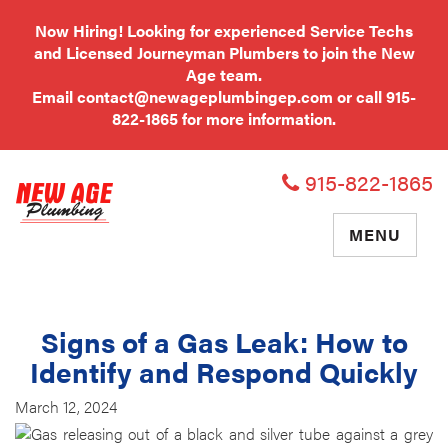
Now Hiring! Looking for experienced Service Techs
and Licensed Journeyman Plumbers to join the New
Age team.
Email
contact@newageplumbingep.com
or call
915-
822-1865
for more information.
915-822-1865
TOGGLE
MENU
NAVIGATIO
Signs of a Gas Leak: How to
Identify and Respond Quickly
March 12, 2024