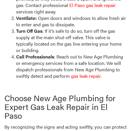
gas. Contact professional
El Paso gas leak repair
services right away.
Ventilate:
Open doors and windows to allow fresh air
to enter and gas to dissipate.
Turn Off Gas
: If it’s safe to do so, turn off the gas
supply at the main shut-off valve. This valve is
typically located on the gas line entering your home
or building.
Call Professionals
: Reach out to New Age Plumbing
or emergency services from a safe location. We will
dispatch professionals from New Age Plumbing to
swiftly detect and perform
gas leak repair
.
Choose New Age Plumbing for
Expert Gas Leak Repair in El
Paso
By recognizing the signs and acting swiftly, you can protect