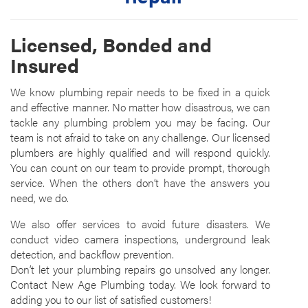
Licensed, Bonded and
Insured
We know plumbing repair needs to be fixed in a quick
and effective manner. No matter how disastrous, we can
tackle any plumbing problem you may be facing. Our
team is not afraid to take on any challenge. Our licensed
plumbers are highly qualified and will respond quickly.
You can count on our team to provide prompt, thorough
service. When the others don’t have the answers you
need, we do.
We also offer services to avoid future disasters. We
conduct video camera inspections, underground leak
detection, and backflow prevention.
Don’t let your plumbing repairs go unsolved any longer.
Contact New Age Plumbing today. We look forward to
adding you to our list of satisfied customers!