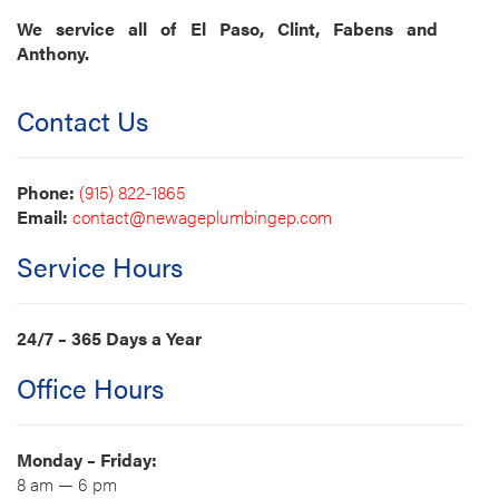
We service all of El Paso, Clint, Fabens and
Anthony.
Contact Us
Phone:
(915) 822-1865
Email:
contact@newageplumbingep.com
Service Hours
24/7 – 365 Days a Year
Office Hours
Monday – Friday:
8 am — 6 pm