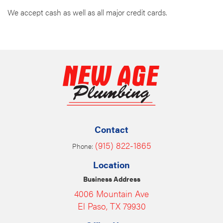
We accept cash as well as all major credit cards.
Contact
(915) 822-1865
Phone:
Location
Business Address
4006 Mountain Ave
El Paso, TX 79930